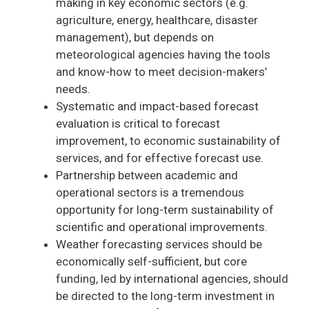
making in key economic sectors (e.g.
agriculture, energy, healthcare, disaster
management), but depends on
meteorological agencies having the tools
and know-how to meet decision-makers’
needs.
Systematic and impact-based forecast
evaluation is critical to forecast
improvement, to economic sustainability of
services, and for effective forecast use.
Partnership between academic and
operational sectors is a tremendous
opportunity for long-term sustainability of
scientific and operational improvements.
Weather forecasting services should be
economically self-sufficient, but core
funding, led by international agencies, should
be directed to the long-term investment in