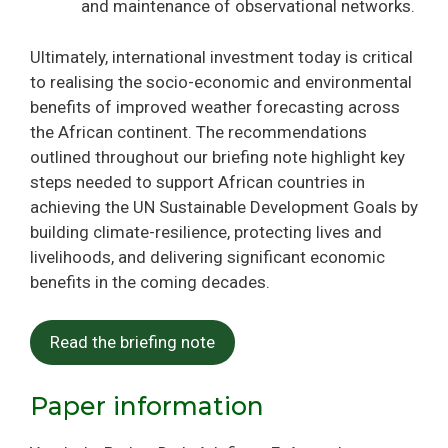
and maintenance of observational networks.
Ultimately, international investment today is critical
to realising the socio-economic and environmental
benefits of improved weather forecasting across
the African continent. The recommendations
outlined throughout our briefing note highlight key
steps needed to support African countries in
achieving the UN Sustainable Development Goals by
building climate-resilience, protecting lives and
livelihoods, and delivering significant economic
benefits in the coming decades.
Read the briefing note
Paper information