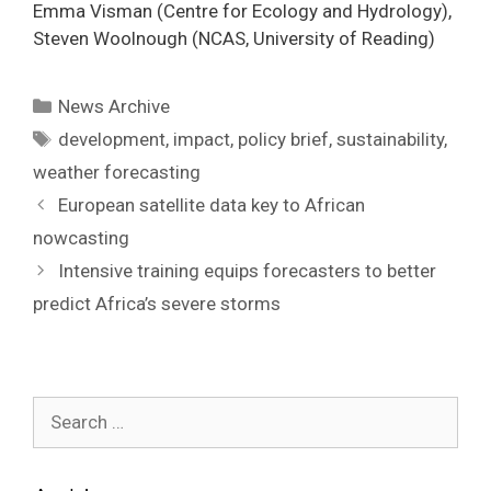
Emma Visman (Centre for Ecology and Hydrology),
Steven Woolnough (NCAS, University of Reading)
Categories
News Archive
Tags
development
,
impact
,
policy brief
,
sustainability
,
weather forecasting
Post
European satellite data key to African
navigation
nowcasting
Intensive training equips forecasters to better
predict Africa’s severe storms
Search
for: