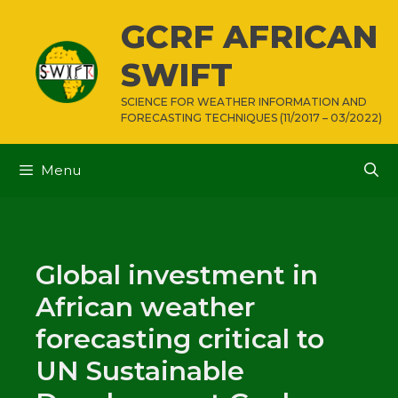
Skip
GCRF AFRICAN
to
content
SWIFT
SCIENCE FOR WEATHER INFORMATION AND
FORECASTING TECHNIQUES (11/2017 – 03/2022)
Menu
Global investment in
African weather
forecasting critical to
UN Sustainable