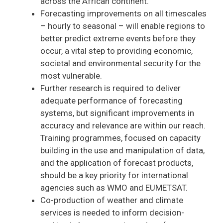
across the African continent.
Forecasting improvements on all timescales
– hourly to seasonal – will enable regions to
better predict extreme events before they
occur, a vital step to providing economic,
societal and environmental security for the
most vulnerable.
Further research is required to deliver
adequate performance of forecasting
systems, but significant improvements in
accuracy and relevance are within our reach.
Training programmes, focused on capacity
building in the use and manipulation of data,
and the application of forecast products,
should be a key priority for international
agencies such as WMO and EUMETSAT.
Co-production of weather and climate
services is needed to inform decision-