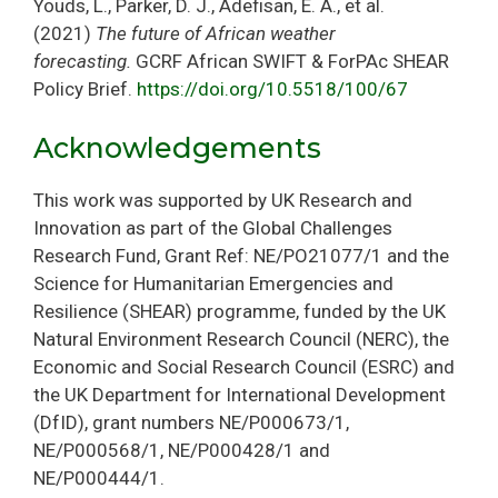
Youds, L., Parker, D. J., Adefisan, E. A., et al.
(2021)
The future of African weather
forecasting.
GCRF African SWIFT & ForPAc SHEAR
Policy Brief.
https://doi.org/10.5518/100/67
Acknowledgements
This work was supported by UK Research and
Innovation as part of the Global Challenges
Research Fund, Grant Ref: NE/PO21077/1 and the
Science for Humanitarian Emergencies and
Resilience (SHEAR) programme, funded by the UK
Natural Environment Research Council (NERC), the
Economic and Social Research Council (ESRC) and
the UK Department for International Development
(DfID), grant numbers NE/P000673/1,
NE/P000568/1, NE/P000428/1 and
NE/P000444/1.