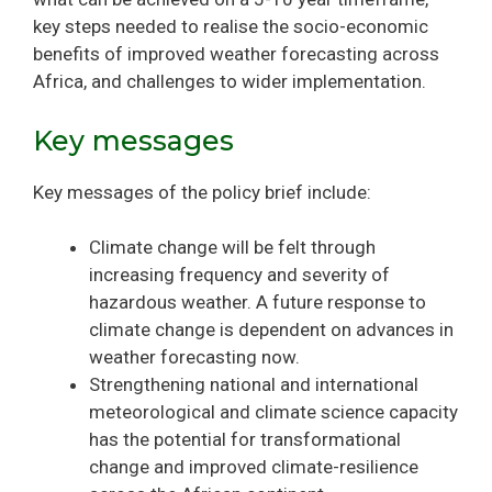
key steps needed to realise the socio-economic
benefits of improved weather forecasting across
Africa, and challenges to wider implementation.
Key messages
Key messages of the policy brief include:
Climate change will be felt through
increasing frequency and severity of
hazardous weather. A future response to
climate change is dependent on advances in
weather forecasting now.
Strengthening national and international
meteorological and climate science capacity
has the potential for transformational
change and improved climate-resilience