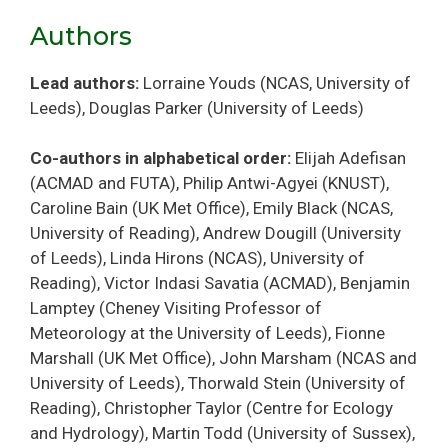
Authors
Lead authors:
Lorraine Youds (NCAS, University of
Leeds), Douglas Parker (University of Leeds)
Co-authors in alphabetical order:
Elijah Adefisan
(ACMAD and FUTA), Philip Antwi-Agyei (KNUST),
Caroline Bain (UK Met Office), Emily Black (NCAS,
University of Reading), Andrew Dougill (University
of Leeds), Linda Hirons (NCAS), University of
Reading), Victor Indasi Savatia (ACMAD), Benjamin
Lamptey (Cheney Visiting Professor of
Meteorology at the University of Leeds), Fionne
Marshall (UK Met Office), John Marsham (NCAS and
University of Leeds), Thorwald Stein (University of
Reading), Christopher Taylor (Centre for Ecology
and Hydrology), Martin Todd (University of Sussex),