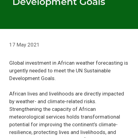
Development Goals
17 May 2021
Global investment in African weather forecasting is
urgently needed to meet the UN Sustainable
Development Goals.
African lives and livelihoods are directly impacted
by weather- and climate-related risks.
Strengthening the capacity of African
meteorological services holds transformational
potential for improving the continent’s climate-
resilience, protecting lives and livelihoods, and