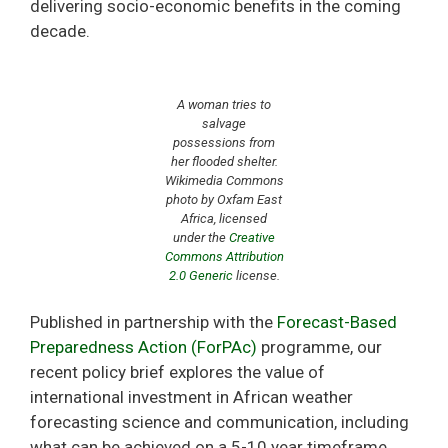
delivering socio-economic benefits in the coming
decade.
A woman tries to
salvage
possessions from
her flooded shelter.
Wikimedia Commons
photo by Oxfam East
Africa, licensed
under the
Creative
Commons
Attribution
2.0 Generic
license.
Published in partnership with the
Forecast-Based
Preparedness Action (ForPAc)
programme, our
recent policy brief explores the value of
international investment in African weather
forecasting science and communication, including
what can be achieved on a 5-10 year timeframe,