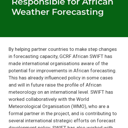
Responsible for African
Weather Forecasting
By helping partner countries to make step changes
in forecasting capacity, GCRF African SWIFT has
made international organisations aware of the
potential for improvements in African forecasting.
This has already influenced policy in some cases
and will in future raise the profile of African
meteorology on an international level. SWIFT has
worked collaboratively with the World
Meteorological Organisation (WMO), who are a
formal partner in the project, and is contributing to
several international strategic efforts on forecast
development policy. SWIFT has also worked with