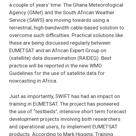
a couple of years’ time. The Ghana Meteorological
Agency (GMet) and the South African Weather
Service (SAWS) are moving towards using a
terrestrial, high-bandwidth cable-based solution to
overcome such difficulties. Practical solutions like
these are being discussed regularly between
EUMETSAT and an African Expert Group on
(satellite) data dissemination (RAIDEG). Best
practice will be reported in the new WMO
Guidelines for the use of satellite data for
nowcasting in Africa.
Just as importantly, SWIFT has had an impact on
training in EUMETSAT. The project has pioneered
the use of “testbeds”, intensive short term forecast
development projects involving both researchers
and operational users, to implement EUMETSAT
products. According to Mark Higgins, Training