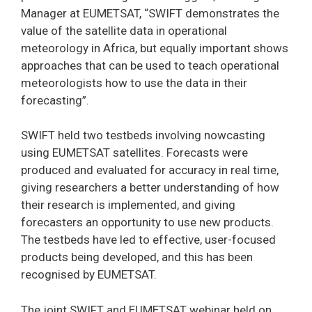
Manager at EUMETSAT, “SWIFT demonstrates the
value of the satellite data in operational
meteorology in Africa, but equally important shows
approaches that can be used to teach operational
meteorologists how to use the data in their
forecasting”.
SWIFT held two testbeds involving nowcasting
using EUMETSAT satellites. Forecasts were
produced and evaluated for accuracy in real time,
giving researchers a better understanding of how
their research is implemented, and giving
forecasters an opportunity to use new products.
The testbeds have led to effective, user-focused
products being developed, and this has been
recognised by EUMETSAT.
The joint SWIFT and EUMETSAT webinar held on