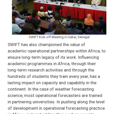
SWIFT Kick-off Meeting in Dakar, Senegal
SWIFT has also championed the value of
academic-operational partnerships within Africa, to
ensure long-term legacy of its work. Influencing
academic programmes in Africa, through their
long-term research activities and through the
hundreds of students they train every year, has a
lasting impact on capacity and capability in the
continent. In the case of weather forecasting
science, most operational forecasters are trained
in partnering universities. In pushing along the level
of development in operational forecasting practice