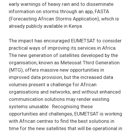
early warnings of heavy rain and to disseminate
information on storms through an app, FASTA
(Forecasting African Storms Application), which is
already publicly available in Kenya
The impact has encouraged EUMETSAT to consider
practical ways of improving its services in Africa.
The new generation of satellites developed by the
organisation, known as Meteosat Third Generation
(MTG), offers massive new opportunities in
improved data provision, but the increased data
volumes present a challenge for African
organisations and networks, and without enhanced
communication solutions may render existing
systems unusable. Recognising these
opportunities and challenges, EUMETSAT is working
with African centres to find the best solutions in
time for the new satellites that will be operational in