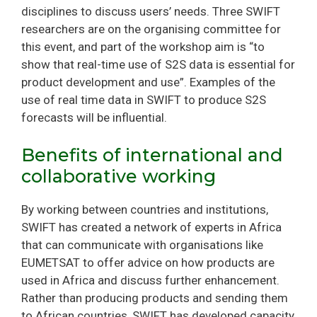
disciplines to discuss users’ needs. Three SWIFT
researchers are on the organising committee for
this event, and part of the workshop aim is “to
show that real-time use of S2S data is essential for
product development and use”. Examples of the
use of real time data in SWIFT to produce S2S
forecasts will be influential.
Benefits of international and
collaborative working
By working between countries and institutions,
SWIFT has created a network of experts in Africa
that can communicate with organisations like
EUMETSAT to offer advice on how products are
used in Africa and discuss further enhancement.
Rather than producing products and sending them
to African countries, SWIFT has developed capacity