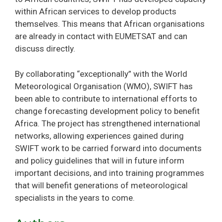
within African services to develop products
themselves. This means that African organisations
are already in contact with EUMETSAT and can
discuss directly.
By collaborating “exceptionally” with the World
Meteorological Organisation (WMO), SWIFT has
been able to contribute to international efforts to
change forecasting development policy to benefit
Africa. The project has strengthened international
networks, allowing experiences gained during
SWIFT work to be carried forward into documents
and policy guidelines that will in future inform
important decisions, and into training programmes
that will benefit generations of meteorological
specialists in the years to come.