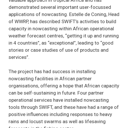
demonstrated several important user-focussed
applications of nowcasting. Estelle de Coning, Head
of WWRP, has described SWIFT’s activities to build
capacity in nowcasting within African operational
weather forecast centres, “getting it up and running
in 4 countries”, as “exceptional”, leading to “good
stories or case studies of use of products and
services”.
The project has had success in installing
nowcasting facilities in African partner
organisations, offering a hope that African capacity
can be self-sustaining in future. Four partner
operational services have installed nowcasting
tools through SWIFT, and these have had a range of
positive influences including responses to heavy
rains and locust swarms as well as lifesaving