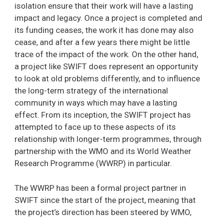
isolation ensure that their work will have a lasting
impact and legacy. Once a project is completed and
its funding ceases, the work it has done may also
cease, and after a few years there might be little
trace of the impact of the work. On the other hand,
a project like SWIFT does represent an opportunity
to look at old problems differently, and to influence
the long-term strategy of the international
community in ways which may have a lasting
effect. From its inception, the SWIFT project has
attempted to face up to these aspects of its
relationship with longer-term programmes, through
partnership with the WMO and its World Weather
Research Programme (WWRP) in particular.
The WWRP has been a formal project partner in
SWIFT since the start of the project, meaning that
the project’s direction has been steered by WMO,