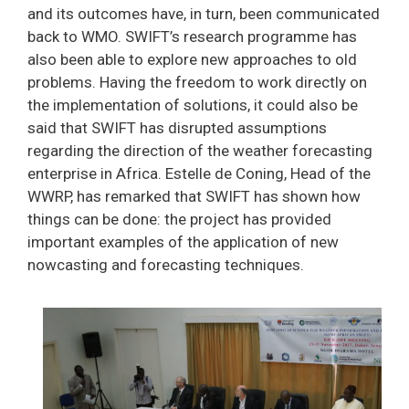
and its outcomes have, in turn, been communicated
back to WMO. SWIFT’s research programme has
also been able to explore new approaches to old
problems. Having the freedom to work directly on
the implementation of solutions, it could also be
said that SWIFT has disrupted assumptions
regarding the direction of the weather forecasting
enterprise in Africa. Estelle de Coning, Head of the
WWRP, has remarked that SWIFT has shown how
things can be done: the project has provided
important examples of the application of new
nowcasting and forecasting techniques.