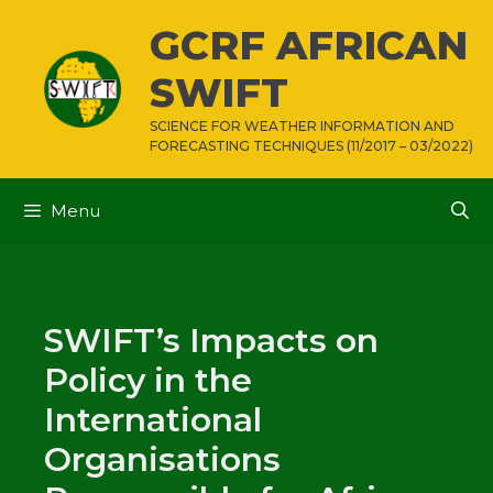
Skip
GCRF AFRICAN
to
content
SWIFT
SCIENCE FOR WEATHER INFORMATION AND
FORECASTING TECHNIQUES (11/2017 – 03/2022)
Menu
SWIFT’s Impacts on
Policy in the
International
Organisations