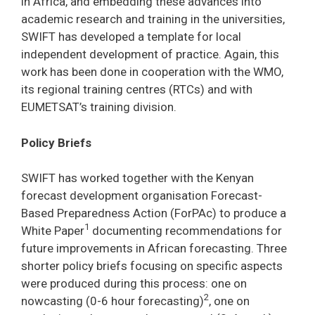
in Africa, and embedding these advances into
academic research and training in the universities,
SWIFT has developed a template for local
independent development of practice. Again, this
work has been done in cooperation with the WMO,
its regional training centres (RTCs) and with
EUMETSAT’s training division.
Policy Briefs
SWIFT has worked together with the Kenyan
forecast development organisation Forecast-
Based Preparedness Action (ForPAc) to produce a
1
White Paper
documenting recommendations for
future improvements in African forecasting. Three
shorter policy briefs focusing on specific aspects
were produced during this process: one on
2
nowcasting (0-6 hour forecasting)
, one on