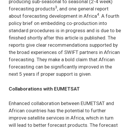
producing sub-seasonal to seasonal (2-4 week)
3
forecasting products
, and one general report
4
about forecasting development in Africa
. A fourth
policy brief on embedding co-production into
standard procedures is in progress and is due to be
finished shortly after this article is published. The
reports give clear recommendations supported by
the broad experiences of SWIFT partners in African
forecasting. They make a bold claim that African
forecasting can be significantly improved in the
next 5 years if proper support is given.
Collaborations with EUMETSAT
Enhanced collaboration between EUMETSAT and
African countries has the potential to further
improve satellite services in Africa, which in turn
will lead to better forecast products. The forecast