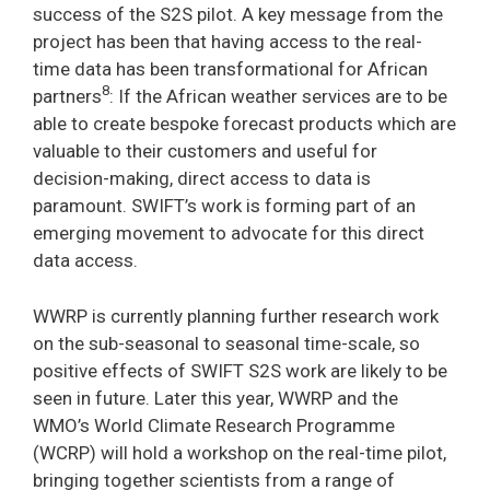
success of the S2S pilot. A key message from the
project has been that having access to the real-
time data has been transformational for African
8
partners
: If the African weather services are to be
able to create bespoke forecast products which are
valuable to their customers and useful for
decision-making, direct access to data is
paramount. SWIFT’s work is forming part of an
emerging movement to advocate for this direct
data access.
WWRP is currently planning further research work
on the sub-seasonal to seasonal time-scale, so
positive effects of SWIFT S2S work are likely to be
seen in future. Later this year, WWRP and the
WMO’s World Climate Research Programme
(WCRP) will hold a workshop on the real-time pilot,
bringing together scientists from a range of