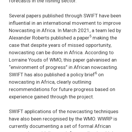
forecasts in the fishing sector.
Several papers published through SWIFT have been
influential in an international movement to improve
Nowcasting in Africa. In March 2021, a team led by
5
Alexander Roberts published a paper
making the
case that despite years of missed opportunity,
nowcasting can be done in Africa. According to
Lorraine Youds of WMO, this paper galvanised an
“environment of progress” in African nowcasting.
6
SWIFT has also published a policy brief
on
nowcasting in Africa, clearly outlining
recommendations for future progress based on
experience gained through the project.
SWIFT applications of the nowcasting techniques
have also been recognised by the WMO. WWRP is
currently documenting a set of formal African