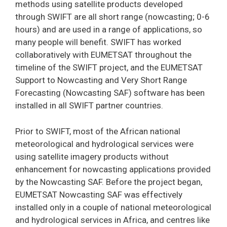
methods using satellite products developed
through SWIFT are all short range (nowcasting; 0-6
hours) and are used in a range of applications, so
many people will benefit. SWIFT has worked
collaboratively with EUMETSAT throughout the
timeline of the SWIFT project, and the EUMETSAT
Support to Nowcasting and Very Short Range
Forecasting (Nowcasting SAF) software has been
installed in all SWIFT partner countries.
Prior to SWIFT, most of the African national
meteorological and hydrological services were
using satellite imagery products without
enhancement for nowcasting applications provided
by the Nowcasting SAF. Before the project began,
EUMETSAT Nowcasting SAF was effectively
installed only in a couple of national meteorological
and hydrological services in Africa, and centres like