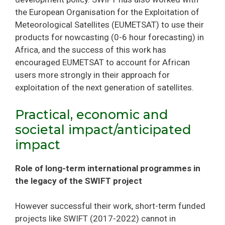
the European Organisation for the Exploitation of
Meteorological Satellites (EUMETSAT) to use their
products for nowcasting (0-6 hour forecasting) in
Africa, and the success of this work has
encouraged EUMETSAT to account for African
users more strongly in their approach for
exploitation of the next generation of satellites.
Practical, economic and
societal impact/anticipated
impact
Role of long-term international programmes in
the legacy of the SWIFT project
However successful their work, short-term funded
projects like SWIFT (2017-2022) cannot in