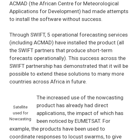
ACMAD (the African Centre for Meteorological
Applications for Development) had made attempts
to install the software without success.
Through SWIFT, 5 operational forecasting services
(including ACMAD) have installed the product (all
the SWIFT partners that produce short-term
forecasts operationally). This success across the
SWIFT partnership has demonstrated that it will be
possible to extend these solutions to many more
countries across Africa in future.
The increased use of the nowcasting
product has already had direct
Satellite
applications, the impact of which has
used for
Nowcasting
been noticed by EUMETSAT. For
example, the products have been used to
coordinate responses to locust swarms, to give