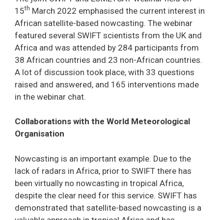
th
15
March 2022 emphasised the current interest in
African satellite-based nowcasting. The webinar
featured several SWIFT scientists from the UK and
Africa and was attended by 284 participants from
38 African countries and 23 non-African countries.
A lot of discussion took place, with 33 questions
raised and answered, and 165 interventions made
in the webinar chat.
Collaborations with the World Meteorological
Organisation
Nowcasting is an important example. Due to the
lack of radars in Africa, prior to SWIFT there has
been virtually no nowcasting in tropical Africa,
despite the clear need for this service. SWIFT has
demonstrated that satellite-based nowcasting is a
valuable approach in tropical Africa and has