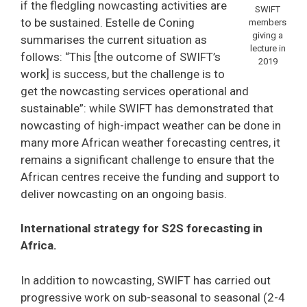
if the fledgling nowcasting activities are
SWIFT
to be sustained. Estelle de Coning
members
giving a
summarises the current situation as
lecture in
follows: “This [the outcome of SWIFT’s
2019
work] is success, but the challenge is to
get the nowcasting services operational and
sustainable”: while SWIFT has demonstrated that
nowcasting of high-impact weather can be done in
many more African weather forecasting centres, it
remains a significant challenge to ensure that the
African centres receive the funding and support to
deliver nowcasting on an ongoing basis.
International strategy for S2S forecasting in
Africa.
In addition to nowcasting, SWIFT has carried out
progressive work on sub-seasonal to seasonal (2-4