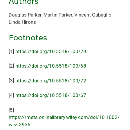
Authors
Douglas Parker, Martin Parker, Vincent Gabaglio,
Linda Hirons
Footnotes
[1]
https://doi.org/10.5518/100/79
[2]
https://doi.org/10.5518/100/68
[3]
https://doi.org/10.5518/100/72
[4]
https://doi.org/10.5518/100/67
[5]
https://rmets.onlinelibrary.wiley.com/doi/10.1002/
wea.3936