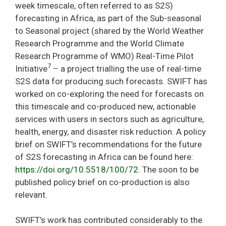
week timescale, often referred to as S2S)
forecasting in Africa, as part of the Sub-seasonal
to Seasonal project (shared by the World Weather
Research Programme and the World Climate
Research Programme of WMO) Real-Time Pilot
7
Initiative
– a project trialling the use of real-time
S2S data for producing such forecasts. SWIFT has
worked on co-exploring the need for forecasts on
this timescale and co-produced new, actionable
services with users in sectors such as agriculture,
health, energy, and disaster risk reduction. A policy
brief on SWIFT’s recommendations for the future
of S2S forecasting in Africa can be found here:
https://doi.org/10.5518/100/72
. The soon to be
published policy brief on co-production is also
relevant.
SWIFT’s work has contributed considerably to the