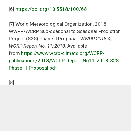
[6]
https://doi.org/10.5518/100/68
[7] World Meteorological Organization, 2018:
WWRP/WCRP Sub-seasonal to Seasonal Prediction
Project (S2S) Phase II Proposal.
WWRP 2018-4,
WCRP Report No. 11/2018
. Available
from
https://www.wcrp-climate.org/WCRP-
publications/2018/WCRP-Report-No11-2018-S2S-
Phase-II-Proposal.pdf
[8]
https://www.ecmwf.int/en/newsletter/168/news/r
eal-time-access-sub-seasonal-forecasts-africa
Copyright
Accessibility
Privacy and cookies