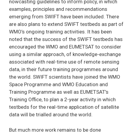
nowcasting guidelines to inform policy, in which
examples, principles and recommendations
emerging from SWIFT have been included. There
are also plans to extend SWIFT testbeds as part of
WMO’s ongoing training activities. It has been
noted that the success of the SWIFT testbeds has
encouraged the WMO and EUMETSAT to consider
using a similar approach, of knowledge-exchange
associated with real-time use of remote sensing
data, in their future training programmes around
the world. SWIFT scientists have joined the WMO
Space Programme and WMO Education and
Training Programme as well as EUMETSAT’s
Training Office, to plan a 2-year activity in which
testbeds for the real-time application of satellite
data will be trialled around the world.
But much more work remains to be done