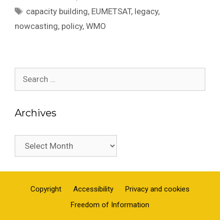
Tags
capacity building
,
EUMETSAT
,
legacy
,
nowcasting
,
policy
,
WMO
Search
for:
Archives
Archives
Copyright
Accessibility
Privacy and cookies
Freedom of Information