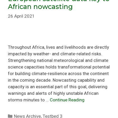
African nowcasting
26 April 2021
Throughout Africa, lives and livelihoods are directly
impacted by weather- and climate-related risks.
Strengthening national meteorological and climate
science capacities holds transformational potential
for building climate-resilience across the continent
in the coming decade. Nowcasting capability and
capacity is an essential part of this goal, delivering
warnings and alerts of highly unstable African
storms minutes to …
Continue Reading
Categories
News Archive
,
Testbed 3