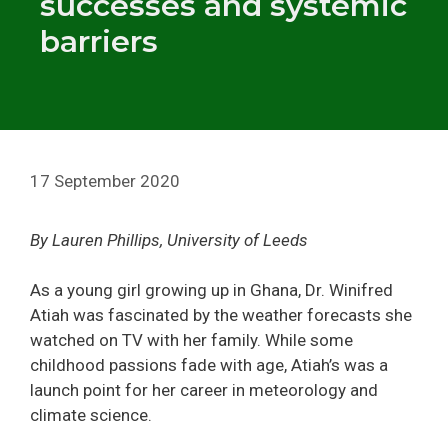
successes and systemic
barriers
17 September 2020
By Lauren Phillips, University of Leeds
As a young girl growing up in Ghana, Dr. Winifred
Atiah was fascinated by the weather forecasts she
watched on TV with her family. While some
childhood passions fade with age, Atiah’s was a
launch point for her career in meteorology and
climate science.