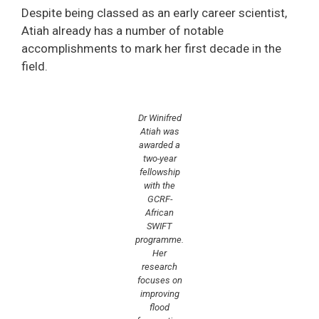
Despite being classed as an early career scientist,
Atiah already has a number of notable
accomplishments to mark her first decade in the
field.
Dr Winifred
Atiah was
awarded a
two-year
fellowship
with the
GCRF-
African
SWIFT
programme.
Her
research
focuses on
improving
flood