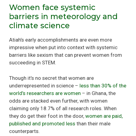
Women face systemic
barriers in meteorology and
climate science
Atiah’s early accomplishments are even more
impressive when put into context with systemic
barriers like sexism that can prevent women from
succeeding in STEM.
Though it’s no secret that women are
underrepresented in science –
less than 30% of the
world’s researchers are women
– in Ghana, the
odds are stacked even further, with women
claiming only 18.7% of all research roles. When
they do get their foot in the door,
women are paid,
published and promoted less
than their male
counterparts.