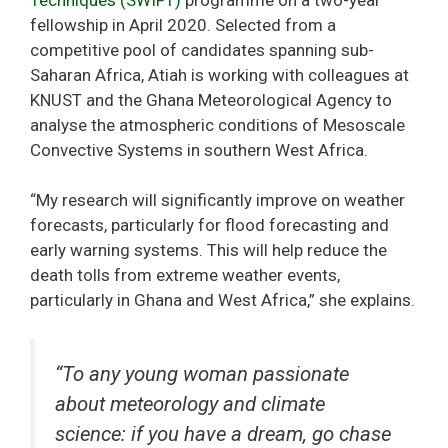
fellowship in April 2020. Selected from a
competitive pool of candidates spanning sub-
Saharan Africa, Atiah is working with colleagues at
KNUST and the Ghana Meteorological Agency to
analyse the atmospheric conditions of Mesoscale
Convective Systems in southern West Africa.
“My research will significantly improve on weather
forecasts, particularly for flood forecasting and
early warning systems. This will help reduce the
death tolls from extreme weather events,
particularly in Ghana and West Africa,” she explains.
“To any young woman passionate
about meteorology and climate
science: if you have a dream, go chase