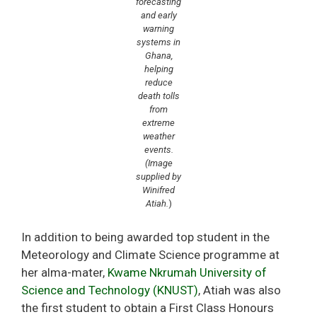
forecasting
and early
warning
systems in
Ghana,
helping
reduce
death tolls
from
extreme
weather
events.
(Image
supplied by
Winifred
Atiah.
)
In addition to being awarded top student in the
Meteorology and Climate Science programme at
her alma-mater,
Kwame Nkrumah University of
Science and Technology (KNUST)
, Atiah was also
the first student to obtain a First Class Honours