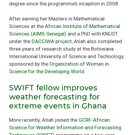
degree since the programme’s inception in 2008.
After earning her Masters in Mathematical
Sciences at the
African Institute of Mathematical
Sciences (AIMS-Senegal)
and a PhD with KNUST
under the
DACCIWA project
, Atiah also completed
three years of research study at the Botswana
International University of Science and Technology,
sponsored by
the Organization of Women in
Science for the Developing World
.
SWIFT fellow improves
weather forecasting for
extreme events in Ghana
More recently, Atiah joined the
GCRF-African
Science for Weather Information and Forecasting
Techniques (SWIFT)
programme on a two-year