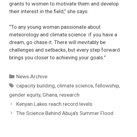
grants to women to motivate them and develop
their interest in the field,” she says.
“To any young woman passionate about
meteorology and climate science: if you have a
dream, go chase it. There will inevitably be
challenges and setbacks, but every step forward
brings you closer to achieving your goals.”
Categories
News Archive
Tags
capacity building
,
climate science
,
fellowship
,
gender equity
,
Ghana
,
research
Post
Kenyan Lakes reach record levels
navigation
The Science Behind Abuja’s Summer Flood