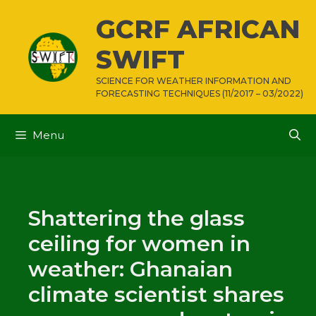
Skip
GCRF AFRICAN
to
content
SWIFT
SCIENCE FOR WEATHER INFORMATION AND
FORECASTING TECHNIQUES (11/2017 – 03/2022)
Menu
Shattering the glass
ceiling for women in
weather: Ghanaian
climate scientist shares