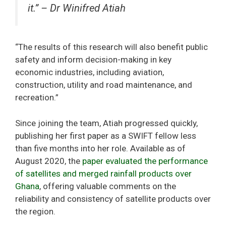
it.” – Dr Winifred Atiah
“The results of this research will also benefit public
safety and inform decision-making in key
economic industries, including aviation,
construction, utility and road maintenance, and
recreation.”
Since joining the team, Atiah progressed quickly,
publishing her first paper as a SWIFT fellow less
than five months into her role. Available as of
August 2020, the
paper evaluated the performance
of satellites and merged rainfall products over
Ghana
, offering valuable comments on the
reliability and consistency of satellite products over
the region.