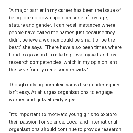
“A major barrier in my career has been the issue of
being looked down upon because of my age,
stature and gender. I can recall instances where
people have called me names just because they
didn’t believe a woman could be smart or be the
best,” she says. “There have also been times where
I had to go an extra mile to prove myself and my
research competencies, which in my opinion isn’t
the case for my male counterparts.”
Though solving complex issues like gender equity
isn’t easy, Atiah urges organisations to engage
women and girls at early ages.
“It’s important to motivate young girls to explore
their passion for science. Local and international
organisations should continue to provide research