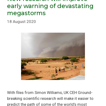
early warning of devastating
megastorms
18 August 2020
With files from Simon Williams, UK CEH Ground-
breaking scientific research will make it easier to
predict the path of some of the world’s most