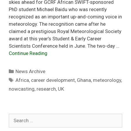
skies ahead for GCRF African SWIFT-sponsored
PhD student Michael Baidu who was recently
recognized as an important up-and-coming voice in
meteorology. The recognition came after he
claimed a prestigious Royal Meteorological Society
award at this year’s Student & Early Career
Scientists Conference held in June. The two-day …
Continue Reading
Categories
News Archive
Tags
Africa
,
career development
,
Ghana
,
meteorology
,
nowcasting
,
research
,
UK
Search
for: