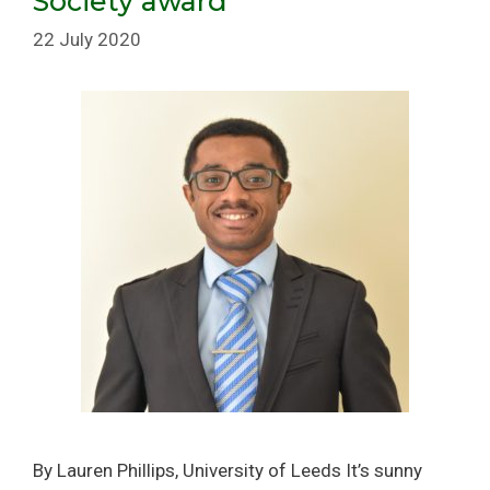
Society award
22 July 2020
By Lauren Phillips, University of Leeds It’s sunny