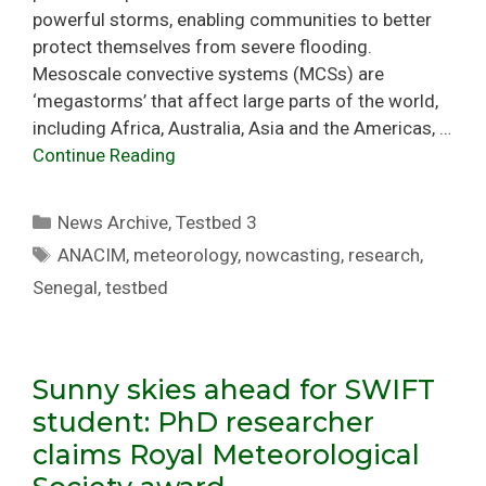
powerful storms, enabling communities to better
protect themselves from severe flooding.
Mesoscale convective systems (MCSs) are
‘megastorms’ that affect large parts of the world,
including Africa, Australia, Asia and the Americas, …
Continue Reading
Categories
News Archive
,
Testbed 3
Tags
ANACIM
,
meteorology
,
nowcasting
,
research
,
Senegal
,
testbed
Sunny skies ahead for SWIFT
student: PhD researcher
claims Royal Meteorological